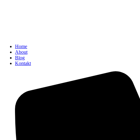
Home
About
Blog
Kontakt