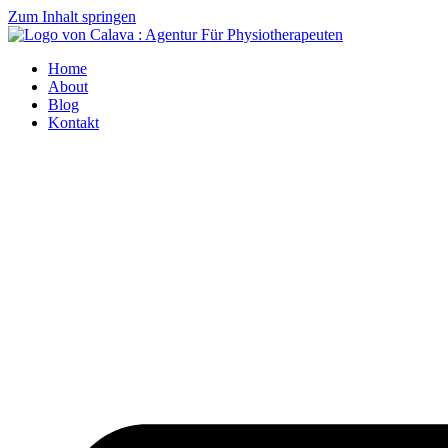
Zum Inhalt springen
Home
About
Blog
Kontakt